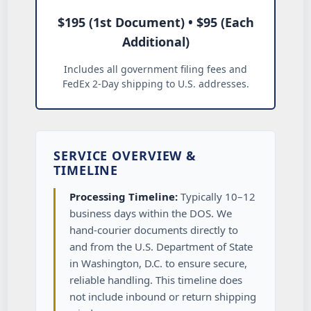
$195 (1st Document) • $95 (Each
Additional)
Includes all government filing fees and
FedEx 2-Day shipping to U.S. addresses.
SERVICE OVERVIEW &
TIMELINE
Processing Timeline:
Typically 10–12
business days within the DOS. We
hand-courier documents directly to
and from the U.S. Department of State
in Washington, D.C. to ensure secure,
reliable handling. This timeline does
not include inbound or return shipping