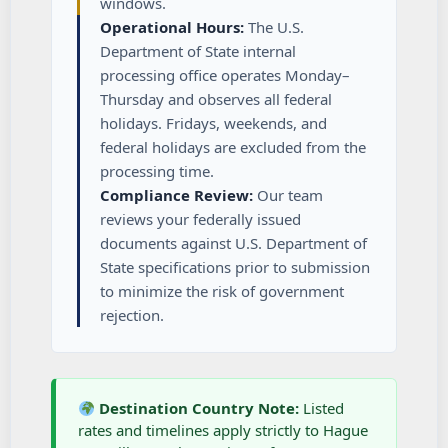
windows.
Operational Hours:
The U.S.
Department of State internal
processing office operates Monday–
Thursday and observes all federal
holidays. Fridays, weekends, and
federal holidays are excluded from the
processing time.
Compliance Review:
Our team
reviews your federally issued
documents against U.S. Department of
State specifications prior to submission
to minimize the risk of government
rejection.
Destination Country Note:
Listed
rates and timelines apply strictly to Hague