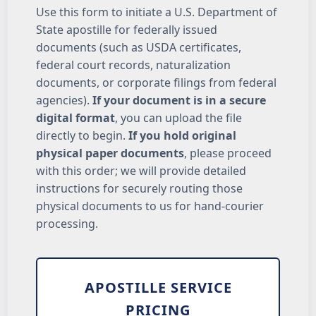
Use this form to initiate a U.S. Department of
State apostille for federally issued
documents (such as USDA certificates,
federal court records, naturalization
documents, or corporate filings from federal
agencies).
If your document is in a secure
digital format
, you can upload the file
directly to begin.
If you hold original
physical paper documents
, please proceed
with this order; we will provide detailed
instructions for securely routing those
physical documents to us for hand-courier
processing.
APOSTILLE SERVICE
PRICING