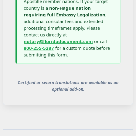
Apostille member nations. If your target
country is a
non-Hague nation
requiring full Embassy Legalization
,
additional consular fees and extended
processing timeframes apply. Please
contact us directly at
notary@floridadocument.com
or call
800-255-5287
for a custom quote before
submitting this form.
Certified or sworn translations are available as an
optional add-on.