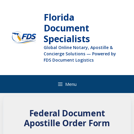
Florida
Document
Specialists
Global Online Notary, Apostille &
Concierge Solutions — Powered by
FDS Document Logistics
Menu
Federal Document
Apostille Order Form