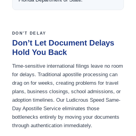
DON’T DELAY
Don’t Let Document Delays
Hold You Back
Time-sensitive international filings leave no room
for delays. Traditional apostille processing can
drag on for weeks, creating problems for travel
plans, business closings, school admissions, or
adoption timelines. Our Ludicrous Speed Same-
Day Apostille Service eliminates those
bottlenecks entirely by moving your documents
through authentication immediately.