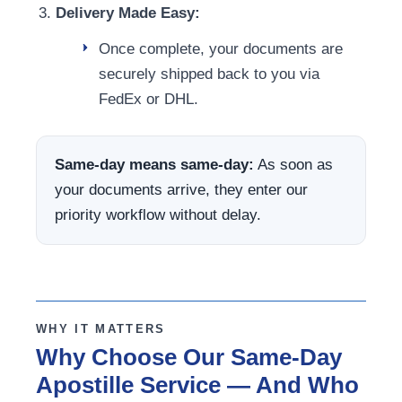
Delivery Made Easy:
Once complete, your documents are
securely shipped back to you via
FedEx or DHL.
Same-day means same-day:
As soon as
your documents arrive, they enter our
priority workflow without delay.
WHY IT MATTERS
Why Choose Our Same-Day
Apostille Service — And Who