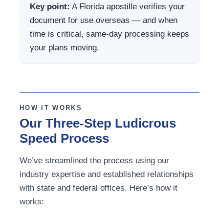
Key point:
A Florida apostille verifies your
document for use overseas — and when
time is critical, same-day processing keeps
your plans moving.
HOW IT WORKS
Our Three-Step Ludicrous
Speed Process
We’ve streamlined the process using our
industry expertise and established relationships
with state and federal offices. Here’s how it
works: