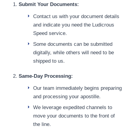
Submit Your Documents:
Contact us with your document details
and indicate you need the Ludicrous
Speed service.
Some documents can be submitted
digitally, while others will need to be
shipped to us.
Same-Day Processing:
Our team immediately begins preparing
and processing your apostille.
We leverage expedited channels to
move your documents to the front of
the line.