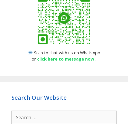
Scan to chat with us on WhatsApp
or
click here to message now
.
Search Our Website