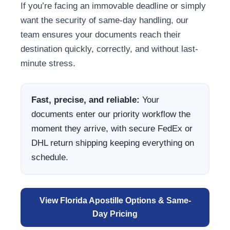
If you’re facing an immovable deadline or simply
want the security of same-day handling, our
team ensures your documents reach their
destination quickly, correctly, and without last-
minute stress.
Fast, precise, and reliable:
Your
documents enter our priority workflow the
moment they arrive, with secure FedEx or
DHL return shipping keeping everything on
schedule.
View Florida Apostille Options & Same-
Day Pricing