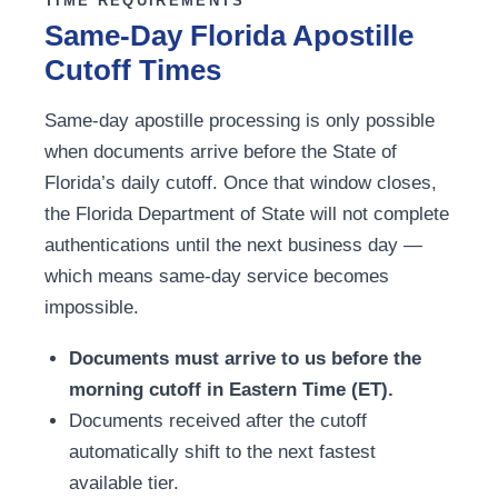
TIME REQUIREMENTS
Same-Day Florida Apostille
Cutoff Times
Same-day apostille processing is only possible
when documents arrive before the State of
Florida’s daily cutoff. Once that window closes,
the Florida Department of State will not complete
authentications until the next business day —
which means same-day service becomes
impossible.
Documents must arrive to us before the
morning cutoff in Eastern Time (ET).
Documents received after the cutoff
automatically shift to the next fastest
available tier.