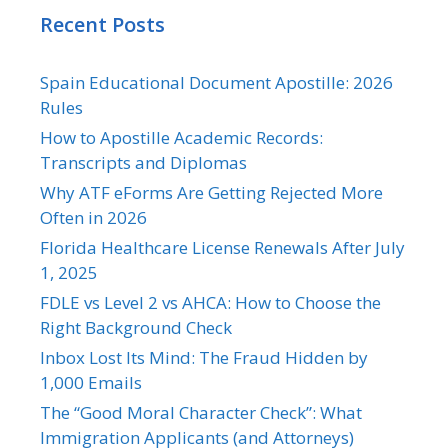
Recent Posts
Spain Educational Document Apostille: 2026
Rules
How to Apostille Academic Records:
Transcripts and Diplomas
Why ATF eForms Are Getting Rejected More
Often in 2026
Florida Healthcare License Renewals After July
1, 2025
FDLE vs Level 2 vs AHCA: How to Choose the
Right Background Check
Inbox Lost Its Mind: The Fraud Hidden by
1,000 Emails
The “Good Moral Character Check”: What
Immigration Applicants (and Attorneys)