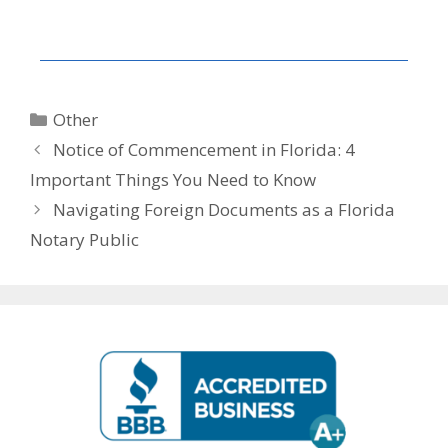
Other
Notice of Commencement in Florida: 4
Important Things You Need to Know
Navigating Foreign Documents as a Florida
Notary Public