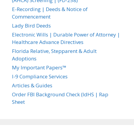
(AHCA) Screening | (FD-258)
E-Recording | Deeds & Notice of
Commencement
Lady Bird Deeds
Electronic Wills | Durable Power of Attorney |
Healthcare Advance Directives
Florida Relative, Stepparent & Adult
Adoptions
My Important Papers™
I-9 Compliance Services
Articles & Guides
Order FBI Background Check (IdHS | Rap
Sheet