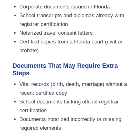
Corporate documents issued in Florida
School transcripts and diplomas already with
registrar certification
Notarized travel consent letters
Certified copies from a Florida court (civil or
probate)
Documents That May Require Extra
Steps
Vital records (birth, death, marriage) without a
recent certified copy
School documents lacking official registrar
certification
Documents notarized incorrectly or missing
required elements