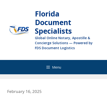
Florida
Document
Specialists
Global Online Notary, Apostille &
Concierge Solutions — Powered by
FDS Document Logistics
Menu
February 16, 2025