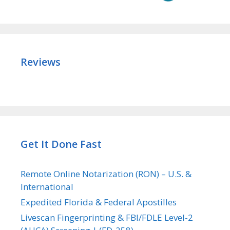
Reviews
Get It Done Fast
Remote Online Notarization (RON) – U.S. &
International
Expedited Florida & Federal Apostilles
Livescan Fingerprinting & FBI/FDLE Level-2