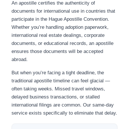
An apostille certifies the authenticity of
documents for international use in countries that
participate in the Hague Apostille Convention.
Whether you’re handling adoption paperwork,
international real estate dealings, corporate
documents, or educational records, an apostille
ensures those documents will be accepted
abroad.
But when you’re facing a tight deadline, the
traditional apostille timeline can feel glacial —
often taking weeks. Missed travel windows,
delayed business transactions, or stalled
international filings are common. Our same-day
service exists specifically to eliminate that delay.