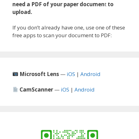
need a PDF of your paper documen
t
to
upload.
If you don’t already have one, use one of these
free apps to scan your document to PDF:
Microsoft Lens
—
iOS
|
Android
CamScanner
—
iOS
|
Android