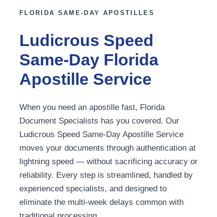
FLORIDA SAME-DAY APOSTILLES
Ludicrous Speed
Same-Day Florida
Apostille Service
When you need an apostille fast, Florida
Document Specialists has you covered. Our
Ludicrous Speed Same-Day Apostille Service
moves your documents through authentication at
lightning speed — without sacrificing accuracy or
reliability. Every step is streamlined, handled by
experienced specialists, and designed to
eliminate the multi-week delays common with
traditional processing.