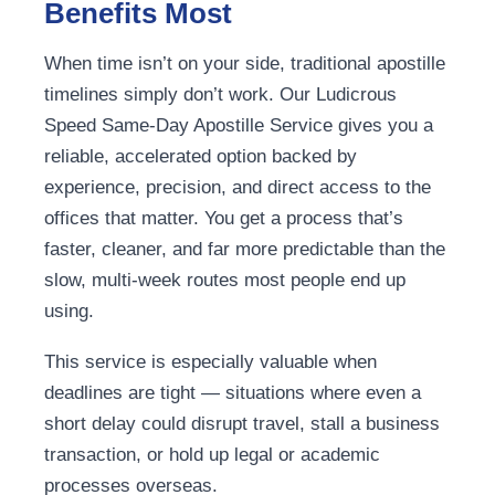
Benefits Most
When time isn’t on your side, traditional apostille
timelines simply don’t work. Our Ludicrous
Speed Same-Day Apostille Service gives you a
reliable, accelerated option backed by
experience, precision, and direct access to the
offices that matter. You get a process that’s
faster, cleaner, and far more predictable than the
slow, multi-week routes most people end up
using.
This service is especially valuable when
deadlines are tight — situations where even a
short delay could disrupt travel, stall a business
transaction, or hold up legal or academic
processes overseas.