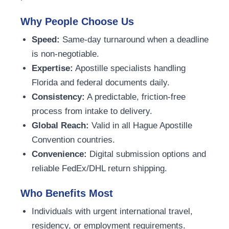
Why People Choose Us
Speed:
Same-day turnaround when a deadline
is non-negotiable.
Expertise:
Apostille specialists handling
Florida and federal documents daily.
Consistency:
A predictable, friction-free
process from intake to delivery.
Global Reach:
Valid in all Hague Apostille
Convention countries.
Convenience:
Digital submission options and
reliable FedEx/DHL return shipping.
Who Benefits Most
Individuals with urgent international travel,
residency, or employment requirements.