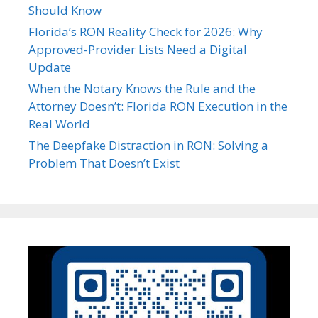
Should Know
Florida’s RON Reality Check for 2026: Why
Approved-Provider Lists Need a Digital
Update
When the Notary Knows the Rule and the
Attorney Doesn’t: Florida RON Execution in the
Real World
The Deepfake Distraction in RON: Solving a
Problem That Doesn’t Exist