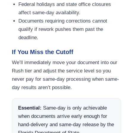
Federal holidays and state office closures
affect same-day availability.
Documents requiring corrections cannot
qualify if rework pushes them past the
deadline.
If You Miss the Cutoff
We’ll immediately move your document into our
Rush tier and adjust the service level so you
never pay for same-day processing when same-
day results aren’t possible.
Essential:
Same-day is only achievable
when documents arrive early enough for
hand-delivery and same-day release by the
Florida Department of State.