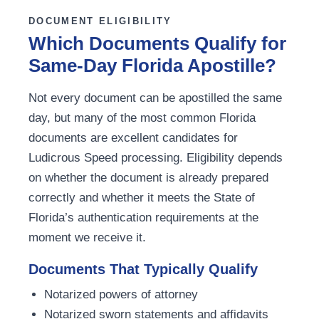
DOCUMENT ELIGIBILITY
Which Documents Qualify for
Same-Day Florida Apostille?
Not every document can be apostilled the same
day, but many of the most common Florida
documents are excellent candidates for
Ludicrous Speed processing. Eligibility depends
on whether the document is already prepared
correctly and whether it meets the State of
Florida’s authentication requirements at the
moment we receive it.
Documents That Typically Qualify
Notarized powers of attorney
Notarized sworn statements and affidavits