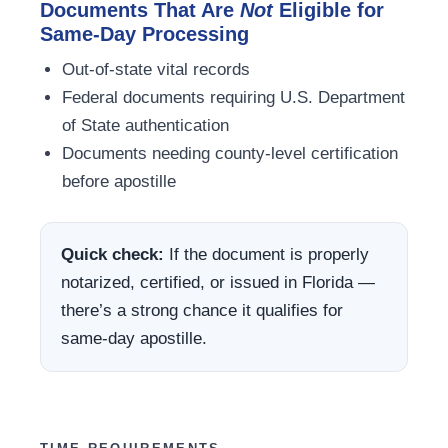
Documents That Are
Not
Eligible for
Same-Day Processing
Out-of-state vital records
Federal documents requiring U.S. Department
of State authentication
Documents needing county-level certification
before apostille
Quick check:
If the document is properly
notarized, certified, or issued in Florida —
there’s a strong chance it qualifies for
same-day apostille.