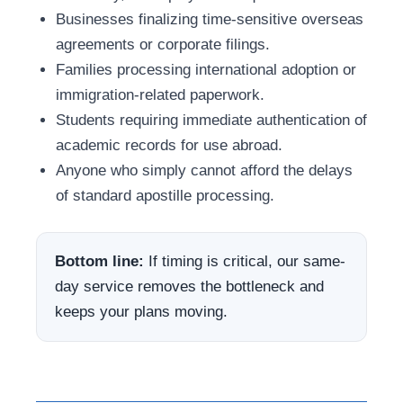
Businesses finalizing time-sensitive overseas
agreements or corporate filings.
Families processing international adoption or
immigration-related paperwork.
Students requiring immediate authentication of
academic records for use abroad.
Anyone who simply cannot afford the delays
of standard apostille processing.
Bottom line:
If timing is critical, our same-
day service removes the bottleneck and
keeps your plans moving.