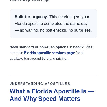
Built for urgency:
This service gets your
Florida apostille completed the same day
— no waiting, no bottlenecks, no surprises.
Need standard or non-rush options instead?
Visit
our main
Florida apostille services page
for all
available turnaround tiers and pricing.
UNDERSTANDING APOSTILLES
What a Florida Apostille Is —
And Why Speed Matters