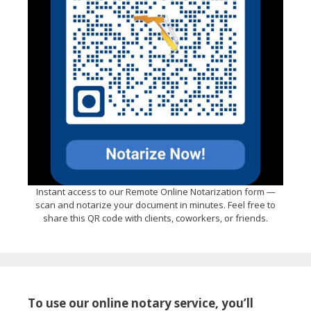
Instant access to our Remote Online Notarization form —
scan and notarize your document in minutes. Feel free to
share this QR code with clients, coworkers, or friends.
To use our online notary service, you’ll