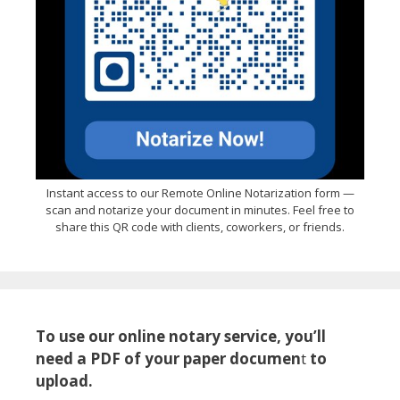
Instant access to our Remote Online Notarization form —
scan and notarize your document in minutes. Feel free to
share this QR code with clients, coworkers, or friends.
To use our online notary service, you’ll
need a PDF of your paper documen
t
to
upload.