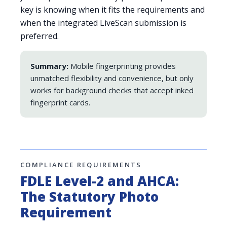
key is knowing when it fits the requirements and
when the integrated LiveScan submission is
preferred.
Summary:
Mobile fingerprinting provides
unmatched flexibility and convenience, but only
works for background checks that accept inked
fingerprint cards.
COMPLIANCE REQUIREMENTS
FDLE Level-2 and AHCA:
The Statutory Photo
Requirement