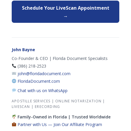
Schedule Your LiveScan Appointment
→
John Bayne
Co-Founder & CEO | Florida Document Specialists
(386) 218-2523
john@floridadocument.com
FloridaDocument.com
Chat with us on WhatsApp
APOSTILLE SERVICES
|
ONLINE NOTARIZATION
|
LIVESCAN
|
ERECORDING
Family-Owned in Florida | Trusted Worldwide
Partner with Us — Join Our Affiliate Program