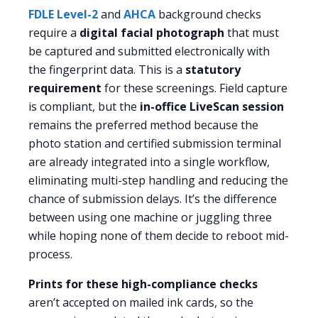
FDLE Level-2
and
AHCA
background checks
require a
digital facial photograph
that must
be captured and submitted electronically with
the fingerprint data. This is a
statutory
requirement
for these screenings. Field capture
is compliant, but the
in-office LiveScan session
remains the preferred method because the
photo station and certified submission terminal
are already integrated into a single workflow,
eliminating multi-step handling and reducing the
chance of submission delays. It’s the difference
between using one machine or juggling three
while hoping none of them decide to reboot mid-
process.
Prints for these high-compliance checks
aren’t accepted on mailed ink cards, so the