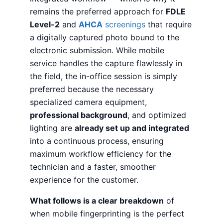
remains the preferred approach for
FDLE
Level-2
and
AHCA
screenings
that require
a digitally captured photo bound to the
electronic submission. While mobile
service handles the capture flawlessly in
the field, the in-office session is simply
preferred because the necessary
specialized camera equipment,
professional background
, and optimized
lighting are
already set up and integrated
into a continuous process, ensuring
maximum workflow efficiency for the
technician and a faster, smoother
experience for the customer.
What follows is a clear breakdown
of
when mobile fingerprinting is the perfect