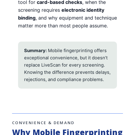
tool for
card-based checks
, when the
screening requires
electronic identity
binding
, and why equipment and technique
matter more than most people assume.
Summary:
Mobile fingerprinting offers
exceptional convenience, but it doesn’t
replace LiveScan for every screening.
Knowing the difference prevents delays,
rejections, and compliance problems.
CONVENIENCE & DEMAND
Why Mobile Fingerprinting