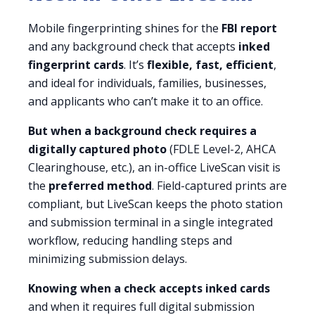
Mobile fingerprinting shines for the
FBI report
and any background check that accepts
inked
fingerprint cards
. It’s
flexible, fast, efficient
,
and ideal for individuals, families, businesses,
and applicants who can’t make it to an office.
But when a background check requires a
digitally captured photo
(FDLE Level-2, AHCA
Clearinghouse, etc.), an in-office LiveScan visit is
the
preferred method
. Field-captured prints are
compliant, but LiveScan keeps the photo station
and submission terminal in a single integrated
workflow, reducing handling steps and
minimizing submission delays.
Knowing when a check accepts inked cards
and when it requires full digital submission