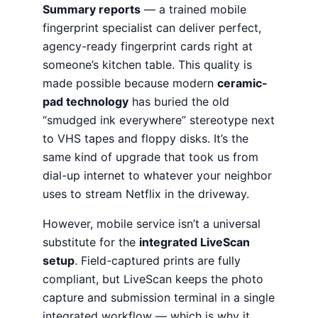
Summary reports
— a trained mobile
fingerprint specialist can deliver perfect,
agency-ready fingerprint cards right at
someone’s kitchen table. This quality is
made possible because modern
ceramic-
pad technology
has buried the old
“smudged ink everywhere” stereotype next
to VHS tapes and floppy disks. It’s the
same kind of upgrade that took us from
dial-up internet to whatever your neighbor
uses to stream Netflix in the driveway.
However, mobile service isn’t a universal
substitute for the
integrated LiveScan
setup
. Field-captured prints are fully
compliant, but LiveScan keeps the photo
capture and submission terminal in a single
integrated workflow — which is why it