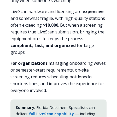
only when someone’s watching.
LiveScan hardware and licensing are
expensive
and somewhat fragile, with high-quality stations
often exceeding
$10,000
. But when a screening
requires true LiveScan submission, bringing the
equipment on-site keeps the process
compliant, fast, and organized
for large
groups.
For organizations
managing onboarding waves
or semester-start requirements, on-site
screening reduces scheduling bottlenecks,
shortens lines, and improves the experience for
everyone involved.
Summary:
Florida Document Specialists can
deliver
full LiveScan capability
— including