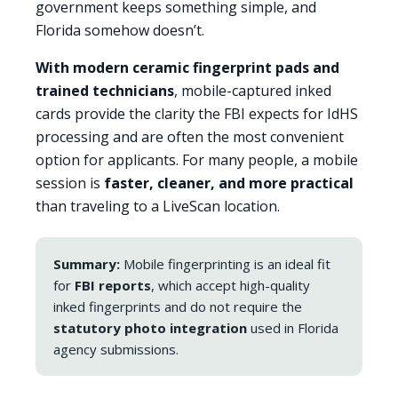
government keeps something simple, and
Florida somehow doesn’t.
With modern ceramic fingerprint pads and
trained technicians
, mobile-captured inked
cards provide the clarity the FBI expects for IdHS
processing and are often the most convenient
option for applicants. For many people, a mobile
session is
faster, cleaner, and more practical
than traveling to a LiveScan location.
Summary:
Mobile fingerprinting is an ideal fit
for
FBI reports
, which accept high-quality
inked fingerprints and do not require the
statutory photo integration
used in Florida
agency submissions.