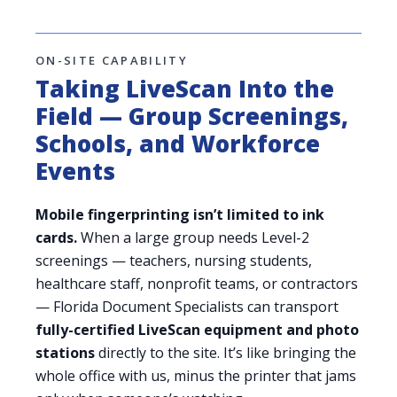
ON-SITE CAPABILITY
Taking LiveScan Into the
Field — Group Screenings,
Schools, and Workforce
Events
Mobile fingerprinting isn’t limited to ink
cards.
When a large group needs Level-2
screenings — teachers, nursing students,
healthcare staff, nonprofit teams, or contractors
— Florida Document Specialists can transport
fully-certified LiveScan equipment and photo
stations
directly to the site. It’s like bringing the
whole office with us, minus the printer that jams