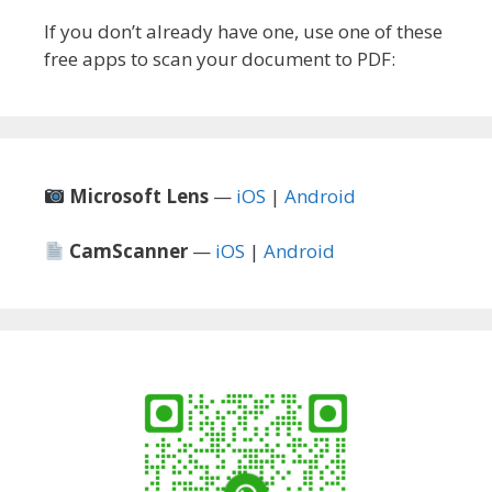
If you don’t already have one, use one of these
free apps to scan your document to PDF:
Microsoft Lens
—
iOS
|
Android
CamScanner
—
iOS
|
Android