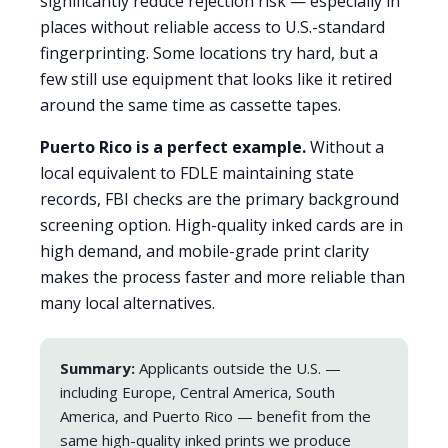
significantly reduce rejection risk — especially in
places without reliable access to U.S.-standard
fingerprinting. Some locations try hard, but a
few still use equipment that looks like it retired
around the same time as cassette tapes.
Puerto Rico is a perfect example.
Without a
local equivalent to FDLE maintaining state
records, FBI checks are the primary background
screening option. High-quality inked cards are in
high demand, and mobile-grade print clarity
makes the process faster and more reliable than
many local alternatives.
Summary:
Applicants outside the U.S. —
including Europe, Central America, South
America, and Puerto Rico — benefit from the
same high-quality inked prints we produce