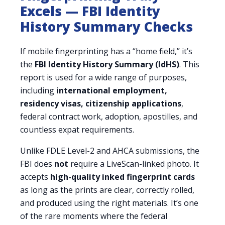
Excels — FBI Identity
History Summary Checks
If mobile fingerprinting has a “home field,” it’s
the
FBI Identity History Summary (IdHS)
. This
report is used for a wide range of purposes,
including
international employment,
residency visas, citizenship applications
,
federal contract work, adoption, apostilles, and
countless expat requirements.
Unlike FDLE Level-2 and AHCA submissions, the
FBI does
not
require a LiveScan-linked photo. It
accepts
high-quality inked fingerprint cards
as long as the prints are clear, correctly rolled,
and produced using the right materials. It’s one
of the rare moments where the federal