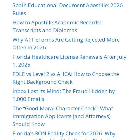
Spain Educational Document Apostille: 2026
Rules
How to Apostille Academic Records:
Transcripts and Diplomas
Why ATF eForms Are Getting Rejected More
Often in 2026
Florida Healthcare License Renewals After July
1, 2025
FDLE vs Level 2 vs AHCA: How to Choose the
Right Background Check
Inbox Lost Its Mind: The Fraud Hidden by
1,000 Emails
The “Good Moral Character Check”: What
Immigration Applicants (and Attorneys)
Should Know
Florida’s RON Reality Check for 2026: Why