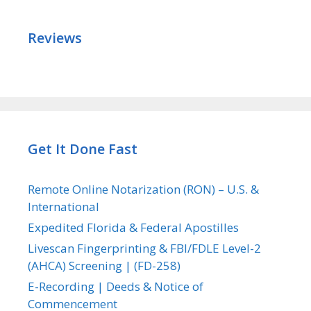
Reviews
Get It Done Fast
Remote Online Notarization (RON) – U.S. &
International
Expedited Florida & Federal Apostilles
Livescan Fingerprinting & FBI/FDLE Level-2
(AHCA) Screening | (FD-258)
E-Recording | Deeds & Notice of
Commencement