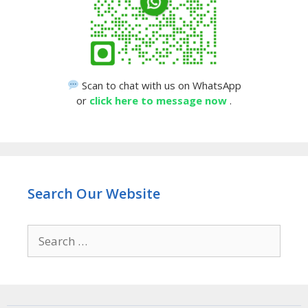
Scan to chat with us on WhatsApp
or
click here to message now
.
Search Our Website