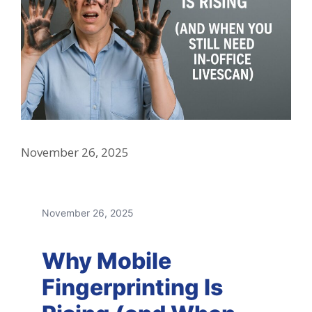
November 26, 2025
November 26, 2025
Why Mobile
Fingerprinting Is