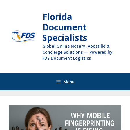
Florida
Document
Specialists
Global Online Notary, Apostille &
Concierge Solutions — Powered by
FDS Document Logistics
Menu