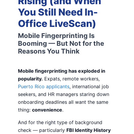
Rising (and When
You Still Need In-
Office LiveScan)
Mobile Fingerprinting Is
Booming — But Not for the
Reasons You Think
Mobile fingerprinting has exploded in
popularity.
Expats, remote workers,
Puerto Rico applicants
, international job
seekers, and HR managers staring down
onboarding deadlines all want the same
thing:
convenience
.
And for the right type of background
check — particularly
FBI Identity History