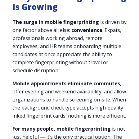
Is Growing
The surge in mobile fingerprinting
is driven by
one factor above all else:
convenience
. Expats,
professionals working abroad, remote
employees, and HR teams onboarding multiple
candidates at once appreciate the ability to
complete fingerprinting without travel or
schedule disruption.
Mobile appointments eliminate commutes
,
offer evening and weekend availability, and allow
organizations to handle screening on-site. When
the background check type accepts high-quality
inked fingerprint cards, nothing is more efficient.
For many people, mobile fingerprinting
is not
just helpful — it’s the only practical option. The