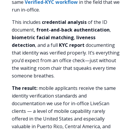
same
Verified-KYC workflow
in the field that we
run in-office.
This includes
credential analysis
of the ID
document,
front-and-back authentication
,
biometric facial matching
,
liveness
detection
, and a full
KYC report
documenting
that identity was verified properly. It’s everything
you’d expect from an office check—just without
the waiting room chair that squeaks every time
someone breathes.
The result:
mobile applicants receive the same
identity verification standards and
documentation we use for in-office LiveScan
clients — a level of mobile capability rarely
offered in the United States and especially
valuable in Puerto Rico, Central America, and