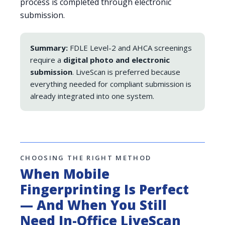
process is completed through electronic
submission.
Summary:
FDLE Level-2 and AHCA screenings
require a
digital photo and electronic
submission
. LiveScan is preferred because
everything needed for compliant submission is
already integrated into one system.
CHOOSING THE RIGHT METHOD
When Mobile
Fingerprinting Is Perfect
— And When You Still
Need In-Office LiveScan