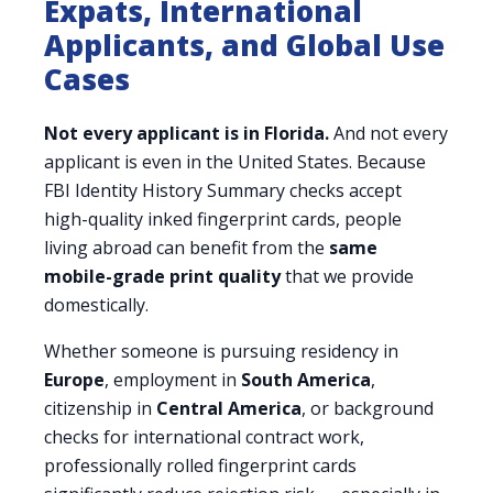
Expats, International
Applicants, and Global Use
Cases
Not every applicant is in Florida.
And not every
applicant is even in the United States. Because
FBI Identity History Summary checks accept
high-quality inked fingerprint cards, people
living abroad can benefit from the
same
mobile-grade print quality
that we provide
domestically.
Whether someone is pursuing residency in
Europe
, employment in
South America
,
citizenship in
Central America
, or background
checks for international contract work,
professionally rolled fingerprint cards