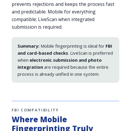
prevents rejections and keeps the process fast
and predictable. Mobile for everything
compatible; LiveScan when integrated
submission is required.
Summary:
Mobile fingerprinting is ideal for
FBI
and card-based checks
. LiveScan is preferred
when
electronic submission and photo
integration
are required because the entire
process is already unified in one system.
FBI COMPATIBILITY
Where Mobile
Fingerprinting Truly