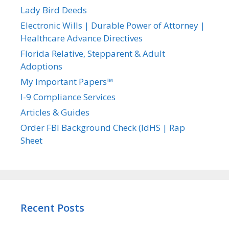
Lady Bird Deeds
Electronic Wills | Durable Power of Attorney |
Healthcare Advance Directives
Florida Relative, Stepparent & Adult
Adoptions
My Important Papers™
I-9 Compliance Services
Articles & Guides
Order FBI Background Check (IdHS | Rap
Sheet
Recent Posts