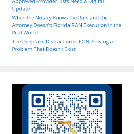
Approved-Provider Lists Need a Digital
Update
When the Notary Knows the Rule and the
Attorney Doesn’t: Florida RON Execution in the
Real World
The Deepfake Distraction in RON: Solving a
Problem That Doesn’t Exist