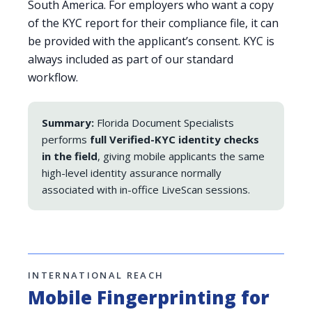
South America. For employers who want a copy
of the KYC report for their compliance file, it can
be provided with the applicant’s consent. KYC is
always included as part of our standard
workflow.
Summary:
Florida Document Specialists
performs
full Verified-KYC identity checks
in the field
, giving mobile applicants the same
high-level identity assurance normally
associated with in-office LiveScan sessions.
INTERNATIONAL REACH
Mobile Fingerprinting for