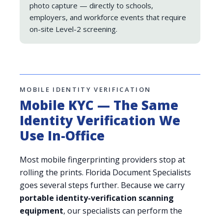
photo capture — directly to schools,
employers, and workforce events that require
on-site Level-2 screening.
MOBILE IDENTITY VERIFICATION
Mobile KYC — The Same
Identity Verification We
Use In-Office
Most mobile fingerprinting providers stop at
rolling the prints. Florida Document Specialists
goes several steps further. Because we carry
portable identity-verification scanning
equipment
, our specialists can perform the