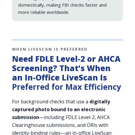
domestically, making FBI checks faster and
more reliable worldwide.
WHEN LIVESCAN IS PREFERRED
Need FDLE Level-2 or AHCA
Screening? That’s When
an In-Office LiveScan Is
Preferred for Max Efficiency
For background checks that use a
digitally
captured photo bound to an electronic
submission
—including FDLE Level-2, AHCA
Clearinghouse submissions, and ORIs with
identity-binding rules—an in-office LiveScan