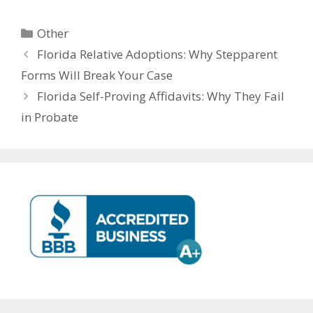
Other
Florida Relative Adoptions: Why Stepparent
Forms Will Break Your Case
Florida Self-Proving Affidavits: Why They Fail
in Probate