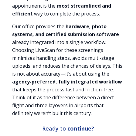
appointment is the
most streamlined and
efficient
way to complete the process.
Our office provides the
hardware, photo
systems, and certified submission software
already integrated into a single workflow.
Choosing LiveScan for these screenings
minimizes handling steps, avoids multi-stage
uploads, and reduces the chances of delays. This
is not about accuracy—it’s about using the
agency-preferred, fully integrated workflow
that keeps the process fast and friction-free.
Think of it as the difference between a direct
flight and three layovers in airports that
definitely weren’t built this century.
Ready to
continue
?